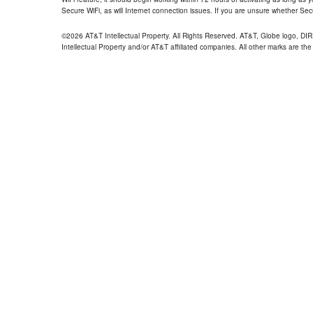
Secure WiFi, as will Internet connection issues. If you are unsure whether Sec
©2026 AT&T Intellectual Property. All Rights Reserved. AT&T, Globe logo, D
Intellectual Property and/or AT&T affiliated companies. All other marks are the