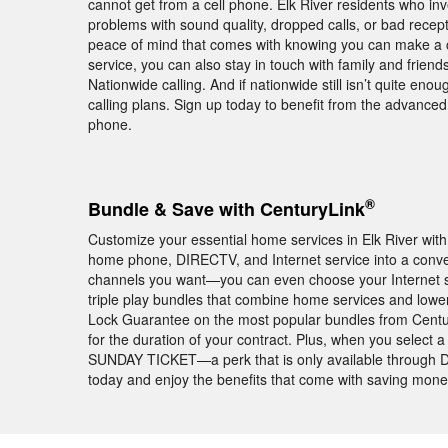
cannot get from a cell phone. Elk River residents who in
problems with sound quality, dropped calls, or bad rece
peace of mind that comes with knowing you can make a ca
service, you can also stay in touch with family and frie
Nationwide calling. And if nationwide still isn’t quite enou
calling plans. Sign up today to benefit from the advance
phone.
®
Bundle & Save with CenturyLink
Customize your essential home services in Elk River wi
home phone, DIRECTV, and Internet service into a conv
channels you want—you can even choose your Internet s
triple play bundles that combine home services and lower 
Lock Guarantee on the most popular bundles from Centu
for the duration of your contract. Plus, when you select 
SUNDAY TICKET—a perk that is only available through DI
today and enjoy the benefits that come with saving mon