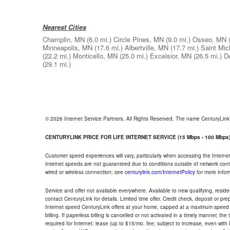
Nearest Cities
Champlin, MN
(6.0 mi.)
Circle Pines, MN
(9.0 mi.)
Osseo, MN
Minneapolis, MN
(17.6 mi.)
Albertville, MN
(17.7 mi.)
Saint Mic
(22.2 mi.)
Monticello, MN
(25.0 mi.)
Excelsior, MN
(26.5 mi.)
D
(29.1 mi.)
© 2026 Internet Service Partners. All Rights Reserved. The name CenturyLin
CENTURYLINK PRICE FOR LIFE INTERNET SERVICE (15 Mbps - 100 Mbps
Customer speed experiences will vary, particularly when accessing the Interne
Internet speeds are not guaranteed due to conditions outside of network cont
wired or wireless connection; see
centurylink.com/InternetPolicy
for more infor
Service and offer not available everywhere. Available to new qualifying, resid
contact CenturyLink for details. Limited time offer. Credit check, deposit or pr
Internet speed CenturyLink offers at your home, capped at a maximum speed 
billing. If paperless billing is cancelled or not activated in a timely manner, 
required for Internet; lease (up to $15/mo. fee; subject to increase, even with