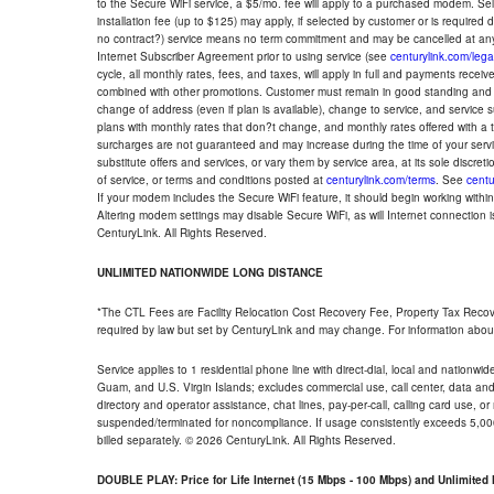
to the Secure WiFi service, a $5/mo. fee will apply to a purchased modem. Self-
installation fee (up to $125) may apply, if selected by customer or is required
no contract?) service means no term commitment and may be cancelled at any
Internet Subscriber Agreement prior to using service (see
centurylink.com/lega
cycle, all monthly rates, fees, and taxes, will apply in full and payments rece
combined with other promotions. Customer must remain in good standing and o
change of address (even if plan is available), change to service, and service
plans with monthly rates that don?t change, and monthly rates offered with a 
surcharges are not guaranteed and may increase during the time of your servic
substitute offers and services, or vary them by service area, at its sole discreti
of service, or terms and conditions posted at
centurylink.com/terms
. See
centu
If your modem includes the Secure WiFi feature, it should begin working within 7
Altering modem settings may disable Secure WiFi, as will Internet connection 
CenturyLink. All Rights Reserved.
UNLIMITED NATIONWIDE LONG DISTANCE
*The CTL Fees are Facility Relocation Cost Recovery Fee, Property Tax Reco
required by law but set by CenturyLink and may change. For information about
Service applies to 1 residential phone line with direct-dial, local and nationw
Guam, and U.S. Virgin Islands; excludes commercial use, call center, data and 
directory and operator assistance, chat lines, pay-per-call, calling card use, 
suspended/terminated for noncompliance. If usage consistently exceeds 5,000
billed separately. © 2026 CenturyLink. All Rights Reserved.
DOUBLE PLAY: Price for Life Internet (15 Mbps - 100 Mbps) and Unlimite