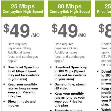
25 Mbps
80 Mbps
2
Centurylink High-Speed
Centurylink High-Speed
Price fo
Internet
Internet
49
49
$
$
$
/MO
/MO
Rate requires
Rate requires
Additi
paperless billing.
paperless billing.
fees, 
Additional taxes,
Additional taxes,
apply.
fees, and surcharges
fees, and surcharges
CTL Fe
apply.*
apply.*
excee
$3.00/
Download Speed up
Download Speeds up
to 20 Mbps (Speed
to 100 Mbps (Speed
Downl
may not be available
may not be available
to 10
in your area)
in your area)
may no
in you
Keep your monthly
Game online, stream
rate as long as your
HD video
Keep 
keep you Price for
monthl
Keep your monthly
Life plan
long 
rate as long as your
your P
Stream music and
keep you Price for
plan.
movies
Life plan
Watch
Supports multiple