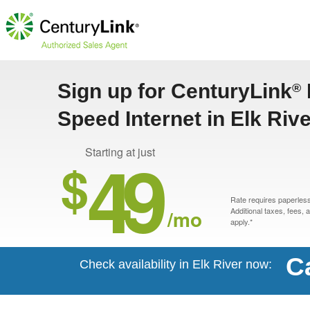
Sign up for CenturyLink
®
Speed Internet in Elk Riv
49
Starting at just
$
Rate requires paperless 
/mo
Additional taxes, fees,
apply.*
C
Check availability in Elk River now: