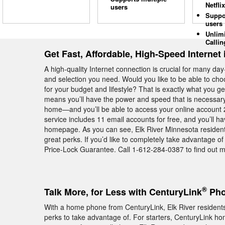
Netflix
users
Suppo
users
Unlim
Callin
Get Fast, Affordable, High-Speed Internet 
A high-quality Internet connection is crucial for many day
and selection you need. Would you like to be able to cho
for your budget and lifestyle? That is exactly what you
means you’ll have the power and speed that is necessary 
home—and you’ll be able to access your online account 2
service includes 11 email accounts for free, and you’ll h
homepage. As you can see, Elk River Minnesota resident
great perks. If you’d like to completely take advantage o
Price-Lock Guarantee. Call 1-612-284-0387 to find out mo
®
Talk More, for Less with CenturyLink
Pho
With a home phone from CenturyLink, Elk River residents 
perks to take advantage of. For starters, CenturyLink hom