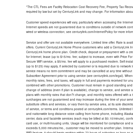
*The CTL Fees are Facility Relocation Cost Recovery Fee, Property Tax Reco
required by law but set by CenturyLink and may change. For information about
Customer speed experiences will vary, particularly when accessing the Interne
Internet speeds are not guaranteed due to conditions outside of network cont
wired or wireless connection; see centurylink.com/InternetPolicy for more infor
Service and offer are not available everywhere. Limited time offer. Rate is avai
offers. Current CenturyLink Home Phone customers who add a CenturyLink Intern
CenturyLink home phone plan. Credit check, deposit or prepayment with a cre
for Internet; lease (up to $15/mo. fee; subject to increase, even with Price Fo
Secure WiFi service, a $5/mo. fee will apply to a purchased modem. Self-install
(up to $125) may apply, if selected by customer or is required due to network 
service means no term commitment and may be cancelled at any time without 
Subscriber Agreement prior to using service (see centurylink.com/legal). When c
monthly rates, fees, and taxes, will apply in full and payments received for un
combined with other promotions. Customer must remain in good standing and o
change of address (even if plan is available), change to service, and service
plans with monthly rates that don?t change, and monthly rates offered with a 
surcharges are not guaranteed and may increase during the time of your servic
substitute offers and services, or vary them by service area, at its sole discreti
of service, or terms and conditions posted at centurylink.com/terms. Unlimited 
and nationwide long distance voice calling from home phone, including Alaska
center, data and facsimile services (each may be billed at $0.10/minute), confer
card use, or multi-housing units. Usage will be monitored for compliance and
exceeds 5,000 minutes/mo., customer may be moved to another plan. Internatio
WiFi feature, it should begin working within 72 hours of activating as long as y